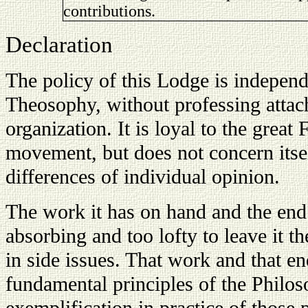
contributions.
Declaration
The policy of this Lodge is independ
Theosophy, without professing atta
organization. It is loyal to the grea
movement, but does not concern itsel
differences of individual opinion.
The work it has on hand and the end 
absorbing and too lofty to leave it th
in side issues. That work and that en
fundamental principles of the Philo