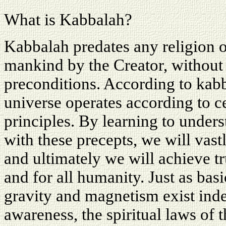
What is Kabbalah?
Kabbalah predates any religion o
mankind by the Creator, without 
preconditions. According to kabba
universe operates according to 
principles. By learning to under
with these precepts, we will vast
and ultimately we will achieve tr
and for all humanity. Just as bas
gravity and magnetism exist inde
awareness, the spiritual laws of 