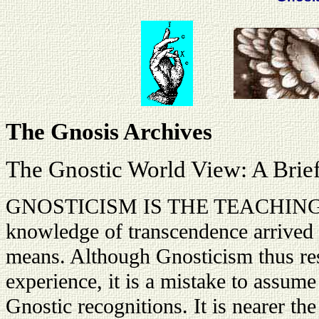
The Gnosis Archives
The Gnostic World View: A Brie
GNOSTICISM IS THE TEACHING ba
knowledge of transcendence arrived a
means. Although Gnosticism thus res
experience, it is a mistake to assume
Gnostic recognitions. It is nearer the