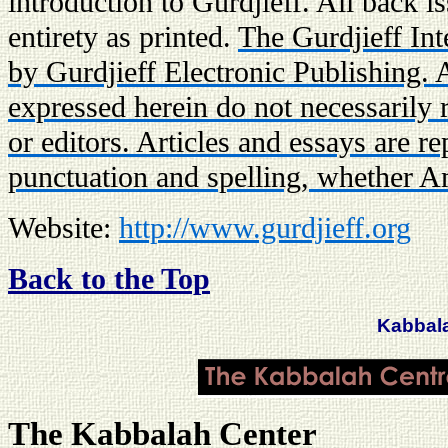
introduction to Gurdjieff. All back is
entirety as printed.
The Gurdjieff Int
by Gurdjieff Electronic Publishing.
expressed herein do not necessarily r
or editors. Articles and essays are r
punctuation and spelling, whether A
Website:
http://www.gurdjieff.org
Back to the Top
Kabbal
The Kabbalah Center