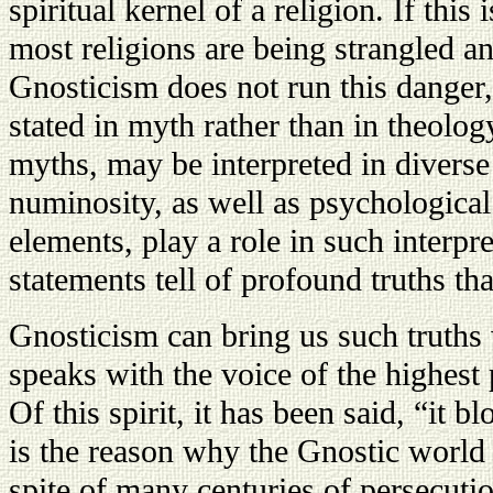
spiritual kernel of a religion. If this i
most religions are being strangled an
Gnosticism does not run this danger,
stated in myth rather than in theolo
myths, may be interpreted in divers
numinosity, as well as psychological
elements, play a role in such interpre
statements tell of profound truths tha
Gnosticism can bring us such truths w
speaks with the voice of the highest 
Of this spirit, it has been said, “it b
is the reason why the Gnostic world 
spite of many centuries of persecuti