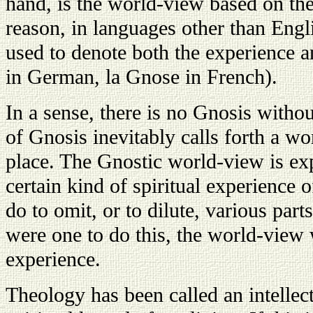
hand, is the world-view based on the
reason, in languages other than Engl
used to denote both the experience 
in German, la Gnose in French).
In a sense, there is no Gnosis witho
of Gnosis inevitably calls forth a wo
place. The Gnostic world-view is expe
certain kind of spiritual experience o
do to omit, or to dilute, various par
were one to do this, the world-view
experience.
Theology has been called an intelle