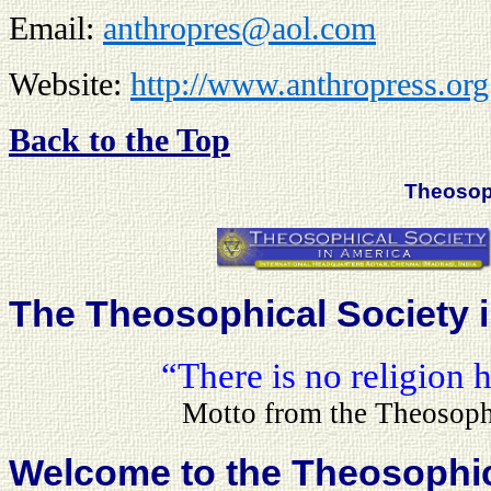
Email:
anthropres@aol.com
Website:
http://www.anthrop
r
ess.org
Back to the Top
Theoso
The Theosophical Society 
“There is no religion
Motto from the Theosoph
Welcome to the Theosophica