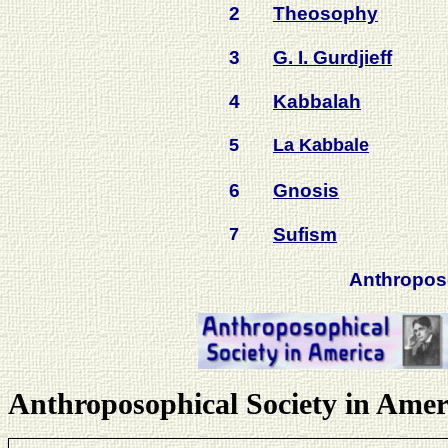
2
Theosophy
3
G. I. Gurdjieff
4
Kabbalah
5
La Kabbale
6
Gnosis
7
Sufism
Anthropo
Anthroposophical Society in Amer