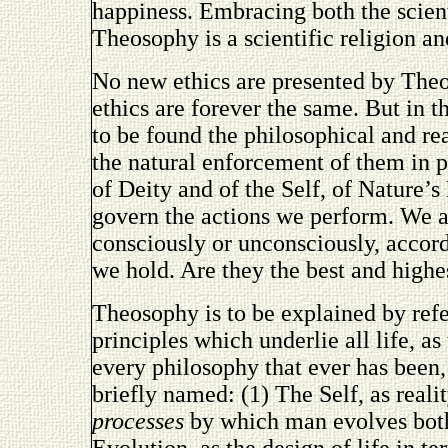
happiness. Embracing both the scient
Theosophy is a scientific religion an
No new ethics are presented by Theoso
ethics are forever the same. But in 
to be found the philosophical and re
the natural enforcement of them in p
of Deity and of the Self, of Nature’
govern the actions we perform. We a
consciously or unconsciously, accord
we hold. Are they the best and highe
Theosophy is to be explained by refe
principles which underlie all life, as
every philosophy that ever has been
briefly named: (1) The Self, as reali
processes
by which man evolves both