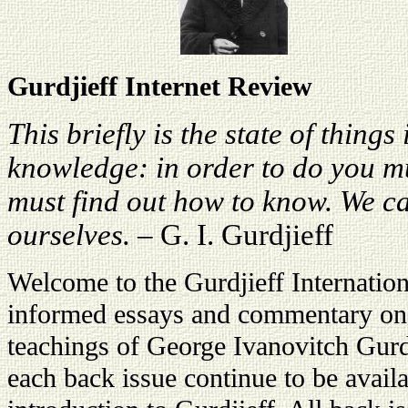
Gurdjieff Internet Review
This briefly is the state of things 
knowledge: in order to do you m
must find out how to know. We ca
ourselves.
– G. I. Gurdjieff
Welcome to the Gurdjieff Internati
informed essays and commentary on t
teachings of George Ivanovitch Gurdj
each back issue continue to be avail