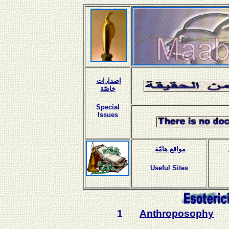
إصدارات
خاصّة
Special
Issues
مواقع هامّة
Useful Sites
1
Anthroposophy