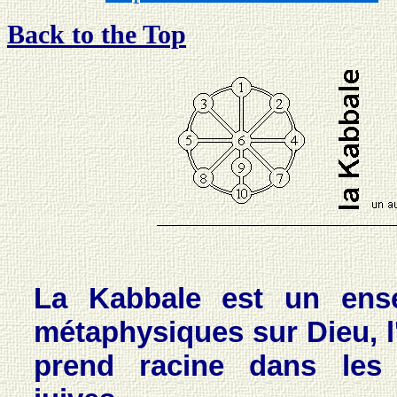
Back to the Top
La Kabbale est un ense
métaphysiques sur Dieu, l
prend racine dans les t