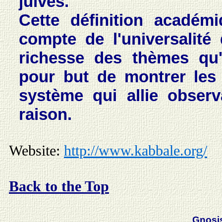
juives.
Cette définition académ
compte de l'universalité
richesse des thèmes qu'
pour but de montrer les 
système qui allie observ
raison.
Website:
http://www.kabbale.org/
Back to the Top
Gnosi