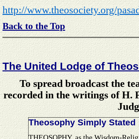
http://www.theosociety.org/pasa
Back to the Top
The United Lodge of Theos
To spread broadcast the te
recorded in the writings of H.
Judg
Theosophy Simply Stated
THEOSOPHY, as the Wisdom-Religio