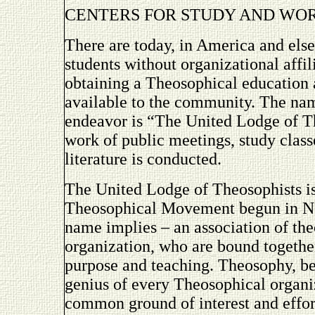
CENTERS FOR STUDY AND WO
There are today, in America and els
students without organizational affil
obtaining a Theosophical education
available to the community. The na
endeavor is “The United Lodge of T
work of public meetings, study classe
literature is conducted.
The United Lodge of Theosophists is 
Theosophical Movement begun in New
name implies – an association of the
organization, who are bound togethe
purpose and teaching. Theosophy, bei
genius of every Theosophical organiz
common ground of interest and effor