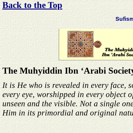
Back to the Top
Sufis
The Muhyiddin Ibn ‘Arabi Societ
It is He who is revealed in every face, 
every eye, worshipped in every object o
unseen and the visible. Not a single one
Him in its primordial and original natu