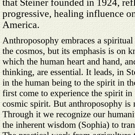
that Steiner founded in 1924, re
progressive, healing influence on
America.
Anthroposophy embraces a spiritual
the cosmos, but its emphasis is on kn
which the human heart and hand, and
thinking, are essential. It leads, in S
in the human being to the spirit in t
first come to experience the spirit 
cosmic spirit. But anthroposophy is
Through it we recognize our humani
the inherent wisdom (Sophia) to tran