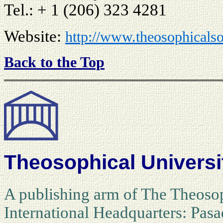
Tel.: + 1 (206) 323 4281
Website:
http://www.theosophicalso
Back to the Top
Theosophical Universi
A publishing arm of The Theosop
International Headquarters: Pasa