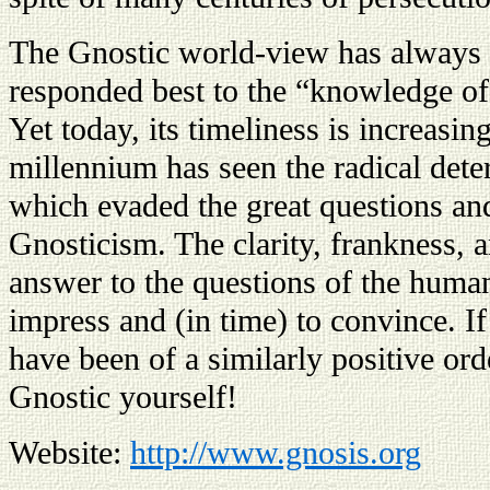
The Gnostic world-view has always b
responded best to the “knowledge of 
Yet today, its timeliness is increasin
millennium has seen the radical dete
which evaded the great questions a
Gnosticism. The clarity, frankness, a
answer to the questions of the human
impress and (in time) to convince. I
have been of a similarly positive ord
Gnostic yourself!
Website:
http://www.gnosis.org