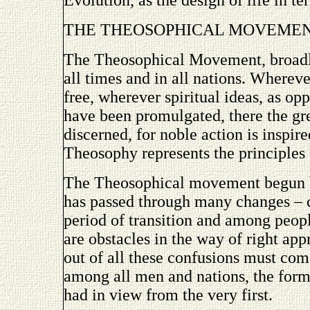
Evolution, as the design of life in 
THE THEOSOPHICAL MOVEME
The Theosophical Movement, broadly
all times and in all nations. Whereve
free, wherever spiritual ideas, as o
have been promulgated, there the gr
discerned, for noble action is inspir
Theosophy represents the principles 
The Theosophical movement begun 
has passed through many changes – 
period of transition and among peop
are obstacles in the way of right app
out of all these confusions must com
among all men and nations, the form
had in view from the very first.