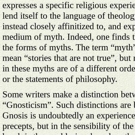
expresses a specific religious experi
lend itself to the language of theolo
instead closely affinitized to, and ex
medium of myth. Indeed, one finds t
the forms of myths. The term “myth”
mean “stories that are not true”, but 
in these myths are of a different or
or the statements of philosophy.
Some writers make a distinction be
“Gnosticism”. Such distinctions are 
Gnosis is undoubtedly an experience
precepts, but in the sensibility of th