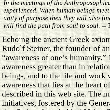
In the meetings of the Anthroposophica
experienced. When human beings meet t
unity of purpose then they will also fin
will find the path from soul to soul.
-- 
Echoing the ancient Greek axio
Rudolf Steiner, the founder of a
“awareness of one’s humanity.” 
awareness greater than in relati
beings, and to the life and work w
awareness that lies at the heart o
described in this web site. The 
initiatives, fostered by the Gen