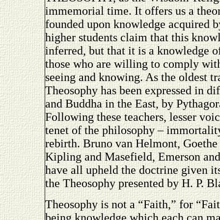
immemorial time. It offers us a theor
founded upon knowledge acquired by 
higher students claim that this know
inferred, but that it is a knowledge 
those who are willing to comply with
seeing and knowing. As the oldest t
Theosophy has been expressed in dif
and Buddha in the East, by Pythagora
Following these teachers, lesser voi
tenet of the philosophy – immortalit
rebirth. Bruno van Helmont, Goethe
Kipling and Masefield, Emerson and
have all upheld the doctrine given it
the Theosophy presented by H. P. Bl
Theosophy is not a “Faith,” for “Fai
being knowledge which each can mak