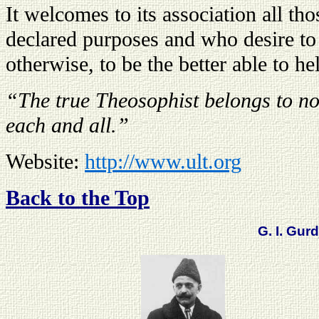
It welcomes to its association all th
declared purposes and who desire to 
otherwise, to be the better able to he
“The true Theosophist belongs to no 
each and all.”
Website:
http://www.ult.org
Back to the Top
G. I. Gurd