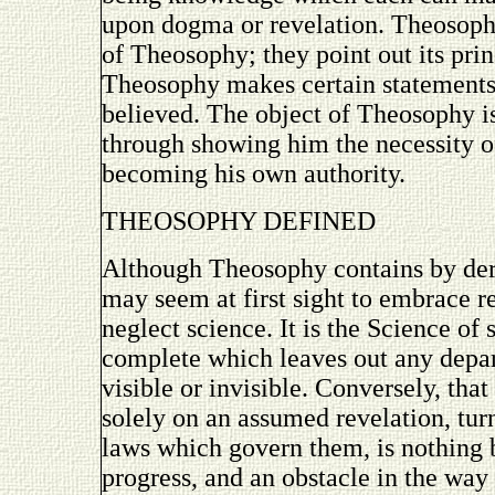
upon dogma or revelation. Theosoph
of Theosophy; they point out its prin
Theosophy makes certain statements,
believed. The object of Theosophy is
through showing him the necessity o
becoming his own authority.
THEOSOPHY DEFINED
Although Theosophy contains by de
may seem at first sight to embrace re
neglect science. It is the Science of 
complete which leaves out any depar
visible or invisible. Conversely, tha
solely on an assumed revelation, tur
laws which govern them, is nothing b
progress, and an obstacle in the wa