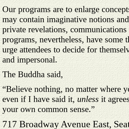
Our programs are to enlarge concept
may contain imaginative notions and 
private revelations, communications
programs, nevertheless, have some 
urge attendees to decide for themselve
and impersonal.
The Buddha said,
“Believe nothing, no matter where yo
even if I have said it,
unless
it agree
your own common sense.”
717 Broadway Avenue East, Sea