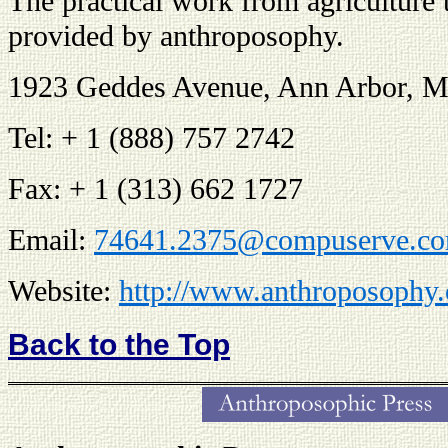
The practical work from agriculture 
provided by anthroposophy.
1923 Geddes Avenue, Ann Arbor, M
Tel: + 1 (888) 757 2742
Fax: + 1 (313) 662 1727
Email:
74641.2375@compuserve.c
Website:
http://www.anthroposophy.
Back to the Top