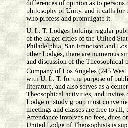
differences of opinion as to persons
philosophy of Unity, and it calls for 
who profess and promulgate it.
U. L. T. Lodges holding regular publ
of the larger cities of the United S
Philadelphia, San Francisco and Los
other Lodges, there are numerous sm
and discussion of the Theosophical
Company of Los Angeles (245 West
with U. L. T. for the purpose of pub
literature, and also serves as a cent
Theosophical activities, and invites
Lodge or study group most convenien
meetings and classes are free to all,
Attendance involves no fees, dues or
United Lodge of Theosophists is sup