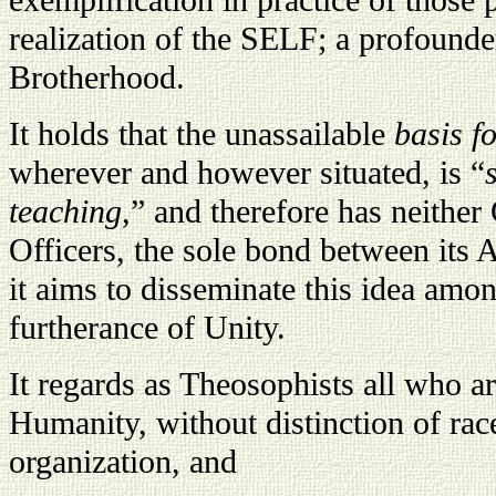
exemplification in practice of those p
realization of the SELF; a profounde
Brotherhood.
It holds that the unassailable
basis f
wherever and however situated, is “
teaching
,” and therefore has neithe
Officers, the sole bond between its 
it aims to disseminate this idea amo
furtherance of Unity.
It regards as Theosophists all who ar
Humanity, without distinction of race
organization, and