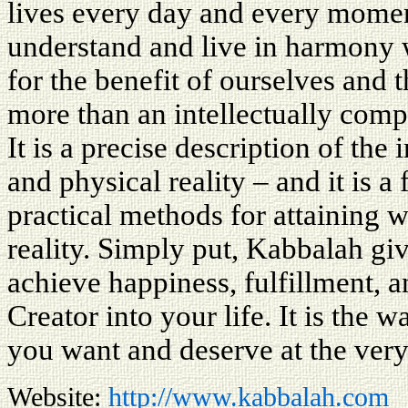
lives every day and every mome
understand and live in harmony w
for the benefit of ourselves and
more than an intellectually comp
It is a precise description of the
and physical reality – and it is 
practical methods for attaining w
reality. Simply put, Kabbalah gi
achieve happiness, fulfillment, a
Creator into your life. It is the 
you want and deserve at the very
Website:
http://www.kabbalah.com