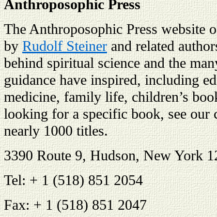
Anthroposophic Press
The Anthroposophic Press website of
by
Rudolf Steiner
and related author
behind spiritual science and the man
guidance have inspired, including edu
medicine, family life, children’s book
looking for a specific book, see our 
nearly 1000 titles.
3390 Route 9, Hudson, New York 
Tel: + 1 (518) 851 2054
Fax: + 1 (518) 851 2047