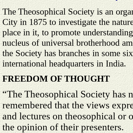
The Theosophical Society is an org
City in 1875 to investigate the natur
place in it, to promote understanding
nucleus of universal brotherhood am
the Society has branches in some sixt
international headquarters in India.
FREEDOM OF THOUGHT
“The Theosophical Society has n
remembered that the views expres
and lectures on theosophical or o
the opinion of their presenters.