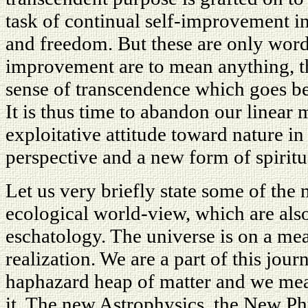
task of continual self-improvement in 
and freedom. But these are only words.
improvement are to mean anything, t
sense of transcendence which goes b
It is thus time to abandon our linear
exploitative attitude toward nature in
perspective and a new form of spiritua
Let us very briefly state some of the
ecological world-view, which are al
eschatology. The universe is on a mea
realization. We are a part of this jour
haphazard heap of matter and we mean
it. The new Astrophysics, the New Ph