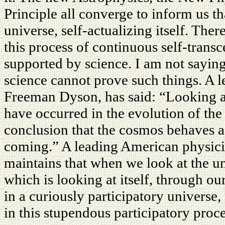
Principle all converge to inform us tha
universe, self-actualizing itself. The
this process of continuous self-trans
supported by science. I am not saying 
science cannot prove such things. A 
Freeman Dyson, has said: “Looking at
have occurred in the evolution of th
conclusion that the cosmos behaves a
coming.” A leading American physici
maintains that when we look at the univ
which is looking at itself, through o
in a curiously participatory univers
in this stupendous participatory proce