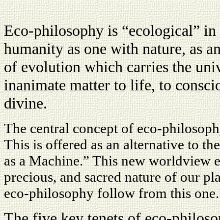
Eco-philosophy is “ecological” in t
humanity as one with nature, as an 
of evolution which carries the un
inanimate matter to life, to consci
divine.
The central concept of eco-philosoph
This is offered as an alternative to 
as a Machine.” This new worldview e
precious, and sacred nature of our pla
eco-philosophy follow from this one.
The five key tenets of eco-philoso