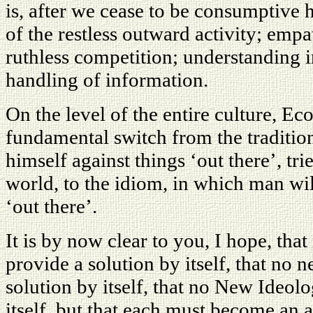
is, after we cease to be consumptive 
of the restless outward activity; emp
ruthless competition; understanding i
handling of information.
On the level of the entire culture, E
fundamental switch from the traditio
himself against things ‘out there’, tri
world, to the idiom, in which man wil
‘out there’.
It is by now clear to you, I hope, th
provide a solution by itself, that no 
solution by itself, that no New Ideo
itself, but that each must become an 