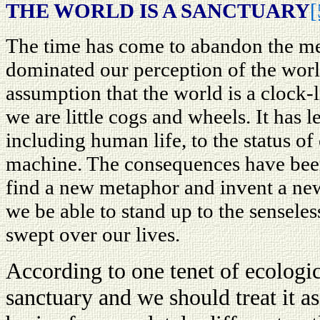
THE WORLD IS A SANCTUARY
[
The time has come to abandon the me
dominated our perception of the worl
assumption that the world is a clock
we are little cogs and wheels. It has 
including human life, to the status of
machine. The consequences have bee
find a new metaphor and invent a new
we be able to stand up to the senseles
swept over our lives.
According to one tenet of ecologic
sanctuary and we should treat it a