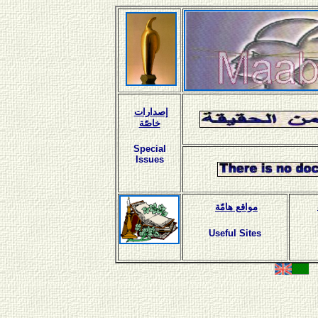
إصدارات
خاصّة
Special
Issues
مواقع هامّة
Useful Sites