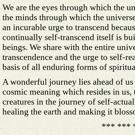
We are the eyes through which the uni
the minds through which the universe
an incurable urge to transcend because
continually self-transcend itself is bu
beings. We share with the entire univ
transcendence and the urge to self-rea
basis of all enduring forms of spiritua
A wonderful journey lies ahead of us 
cosmic meaning which resides in us, to
creatures in the journey of self-actua
healing the earth and making it blos
*** *** 