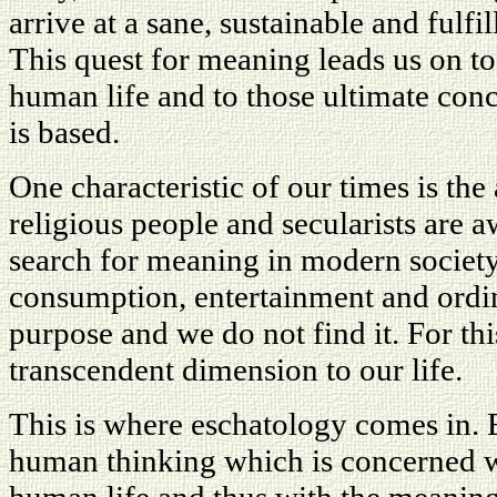
arrive at a sane, sustainable and fulfi
This quest for meaning leads us on to
human life and to those ultimate co
is based.
One characteristic of our times is th
religious people and secularists are a
search for meaning in modern society
consumption, entertainment and ordin
purpose and we do not find it. For thi
transcendent dimension to our life.
This is where eschatology comes in. 
human thinking which is concerned wi