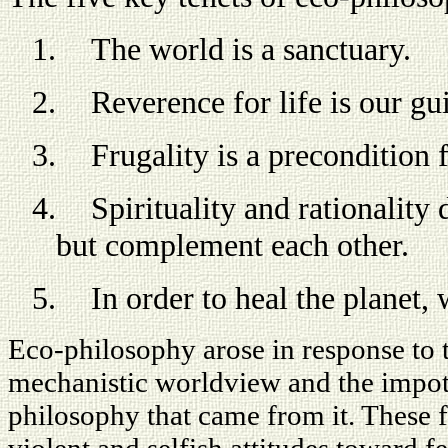
1.
The world is a sanctuary.
2.
Reverence for life is our gu
3.
Frugality is a precondition 
4.
Spirituality and rationality
but complement each other.
5.
In order to heal the planet,
Eco-philosophy arose in response to t
mechanistic worldview and the impote
philosophy that came from it. These f