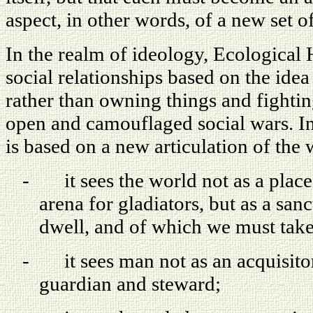
aspect, in other words, of a new set of 
In the realm of ideology, Ecologica
social relationships based on the ide
rather than owning things and fightin
open and camouflaged social wars. I
is based on a new articulation of the 
-
it sees the world not as a plac
arena for gladiators, but as a sa
dwell, and of which we must take
-
it sees man not as an acquisito
guardian and steward;