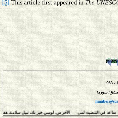
[5]
This article first appeared in
The UNESCO
maaber@scs-
في التنضيد: لمى الأخرس، لوسي خير بك، نبيل سلامة، هفال يو