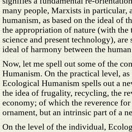
signifies a fundamental re-orientation
many people, Marxists in particular, a
humanism, as based on the ideal of t
the appropriation of nature (with the 
science and present technology), are
ideal of harmony between the human s
Now, let me spell out some of the co
Humanism. On the practical level, as
Ecological Humanism spells out a ne
the idea of frugality, recycling, the 
economy; of which the reverence for 
ornament, but an intrinsic part of a n
On the level of the individual, Ecolo