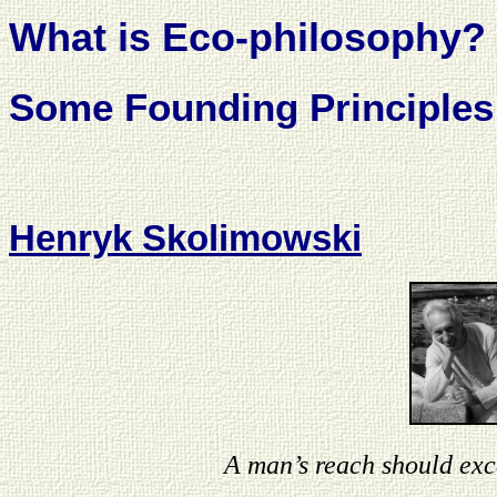
What is Eco-philosophy?
Some Founding Principles
Henryk Skolimowski
A man’s reach should exc