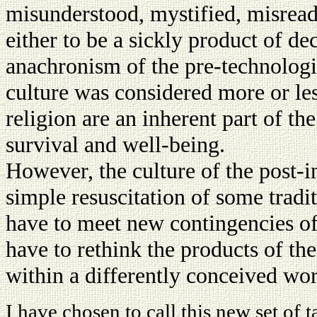
misunderstood, mystified, misread
either to be a sickly product of d
anachronism of the pre-technologic
culture was considered more or les
religion are an inherent part of th
survival and well-being.
However, the culture of the post-i
simple resuscitation of some traditi
have to meet new contingencies of 
have to rethink the products of th
within a differently conceived wor
I have chosen to call this new set of t