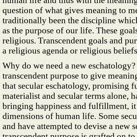
human life and thus with the meaning
question of what gives meaning to m
traditionally been the discipline whi
as the purpose of our life. These goal
religious. Transcendent goals and pu
a religious agenda or religious beliefs
Why do we need a new eschatology?
transcendent purpose to give meaning
that secular eschatology, promising fu
materialist and secular terms alone, h
bringing happiness and fulfillment, i
dimensions of human life. Some secul
and have attempted to devise a new 
transcendent purpose is grafted on to