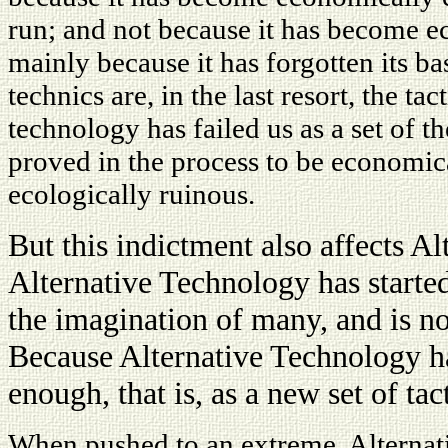
run; and not because it has become ec
mainly because it has forgotten its ba
technics are, in the last resort, the t
technology has failed us as a set of the
proved in the process to be economic
ecologically ruinous.
But this indictment also affects A
Alternative Technology has started
the imagination of many, and is n
Because Alternative Technology has
enough, that is, as a new set of tact
When pushed to an extreme, Alternat