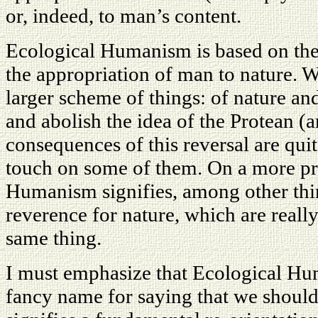
or, indeed, to man’s content.
Ecological Humanism is based on the r
the appropriation of man to nature. W
larger scheme of things: of nature a
and abolish the idea of the Protean (
consequences of this reversal are quite
touch on some of them. On a more pra
Humanism signifies, among other thing
reverence for nature, which are really
same thing.
I must emphasize that Ecological Hum
fancy name for saying that we should b