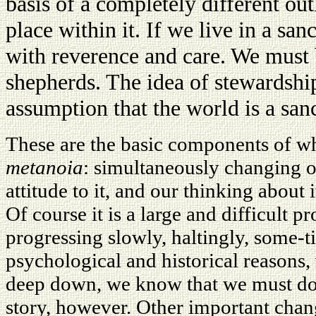
basis of a completely different ou
place within it. If we live in a san
with reverence and care. We must 
shepherds. The idea of stewardshi
assumption that the world is a san
These are the basic components of wha
metanoia
: simultaneously changing o
attitude to it, and our thinking about 
Of course it is a large and difficult pro
progressing slowly, haltingly, some-
psychological and historical reasons,
deep down, we know that we must do s
story, however. Other important cha