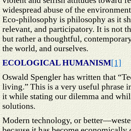
violent and selfish attitudes toward 
widespread abuse of the environment
Eco-philosophy is philosophy as it 
relevant, and participatory. It is not t
but rather a thoughtful, contemporar
the world, and ourselves.
ECOLOGICAL HUMANISM
[1]
Oswald Spengler has written that “Tec
living.” This is a very useful phrase 
it while stating our dilemma and whil
solutions.
Modern technology, or better—western
because it has become economically c