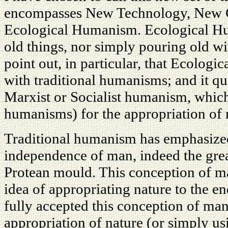
encompasses New Technology, New C
Ecological Humanism. Ecological Hum
old things, nor simply pouring old wi
point out, in particular, that Ecologi
with traditional humanisms; and it qui
Marxist or Socialist humanism, which
humanisms) for the appropriation of 
Traditional humanism has emphasized
independence of man, indeed the grea
Protean mould. This conception of m
idea of appropriating nature to the 
fully accepted this conception of man
appropriation of nature (or simply us