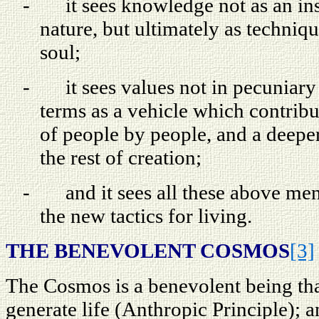
-
it sees knowledge not as an in
nature, but ultimately as techniqu
soul;
-
it sees values not in pecuniary 
terms as a vehicle which contribu
of people by people, and a deep
the rest of creation;
-
and it sees all these above me
the new tactics for living.
THE BENEVOLENT COSMOS
[3]
The Cosmos is a benevolent being tha
generate life (Anthropic Principle); 