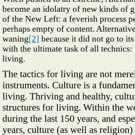
become an idolatry of new kinds of ga
of the New Left: a feverish process pe
perhaps empty of content. Alternati
waning
[2]
because it did not go to its 
with the ultimate task of all technics:
living.
The tactics for living are not mer
instruments. Culture is a fundament
living. Thriving and healthy, cult
structures for living. Within the w
during the last 150 years, and espe
years, culture (as well as religion