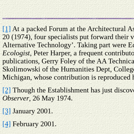
[1]
At a packed Forum at the Architectural A
20 (1974), four specialists put forward their
Alternative Technology’. Taking part were E
Ecologist
, Peter Harper, a frequent contributo
publications, Gerry Foley of the AA Technica
Skolimowski of the Humanities Dept, Colleg
Michigan, whose contribution is reproduced 
[2]
Though the Establishment has just discover
Observer
, 26 May 1974.
[3]
January 2001.
[4]
February 2001.