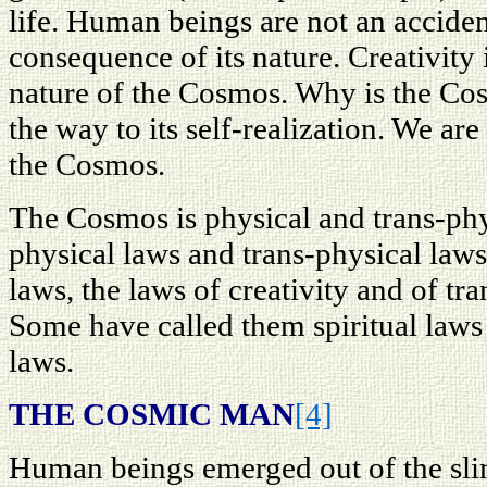
life. Human beings are not an accide
consequence of its nature. Creativity i
nature of the Cosmos. Why is the Cos
the way to its self-realization. We are 
the Cosmos.
The Cosmos is physical and trans-phys
physical laws and trans-physical law
laws, the laws of creativity and of t
Some have called them spiritual laws 
laws.
THE COSMIC MAN
[4]
Human beings emerged out of the sli