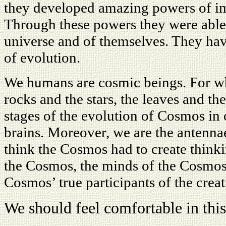
they developed amazing powers of imag
Through these powers they were able 
universe and of themselves. They ha
of evolution.
We humans are cosmic beings. For wh
rocks and the stars, the leaves and the
stages of the evolution of Cosmos in 
brains. Moreover, we are the antenna
think the Cosmos had to create thinki
the Cosmos, the minds of the Cosmos,
Cosmos’ true participants of the crea
We should feel comfortable in this