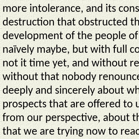
more intolerance, and its co
destruction that obstructed 
development of the people of 
naïvely maybe, but with full c
not it time yet, and without r
without that nobody renounce 
deeply and sincerely about w
prospects that are offered to u
from our perspective, about t
that we are trying now to re