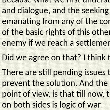
Because what we first underst
and dialogue, and the seeking 
emanating from any of the conf
of the basic rights of this oth
enemy if we reach a settlemen
Did we agree on that? I think t
There are still pending issues
prevent the solution. And the
point of view, is that till now, t
on both sides is logic of war.