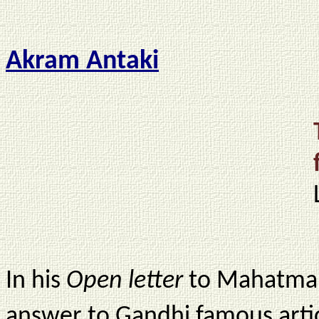
Akram Antaki
In his
Open letter
to Mahatma 
answer to Gandhi famous artic