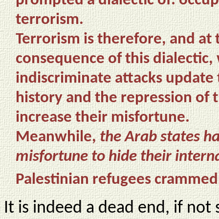
prompted a dialectic of: occu
terrorism.
Terrorism is therefore, and at
consequence of this dialectic, 
indiscriminate attacks update 
history and the repression of 
increase their misfortune.
Meanwhile,
the Arab states ha
misfortune to hide their inter
Palestinian refugees crammed
It is indeed a dead end, if not