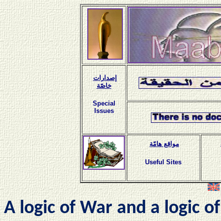
إصدارات
خاصّة
Special
Issues
مواقع هامّة
Useful Sites
A logic of War and a logic o