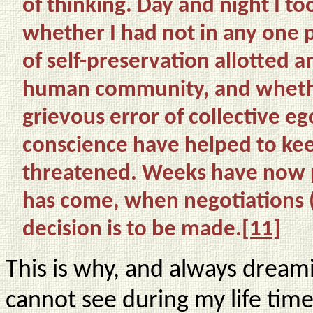
of thinking. Day and night I to
whether I had not in any one
of self-preservation allotted 
human community, and whether
grievous error of collective 
conscience have helped to ke
threatened. Weeks have now p
has come, when negotiations 
decision is to be made.
[11]
This is why, and always dreami
cannot see during my life tim