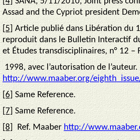
[4]
SANA, 5/11/2010, Joint press con
Assad and the Cypriot president Demet
[5]
Article publié dans Libération du 
reproduit dans le Bulletin Interactif 
et Études transdisciplinaires, n° 12 – 
1998, avec l’autorisation de l’auteur.
http://www.maaber.org/eighth_issue
[6]
Same Reference.
[7]
Same Reference.
[8]
Ref. Maaber
http://www.maaber.