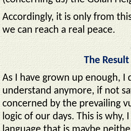
Accordingly, it is only from thi
we can reach a real peace.
The Result
As I have grown up enough, I 
understand anymore, if not sa
concerned by the prevailing vu
logic of our days. This is why, 
language that is maybe neithe