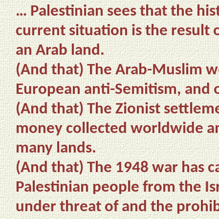
… Palestinian sees that the his
current situation is the result 
an Arab land.
(And that)
The Arab-Muslim wor
European anti-Semitism, and o
(And that) The Zionist settle
money collected worldwide an
many lands.
(And that) The 1948 war has ca
Palestinian people from the Isr
under threat of and the prohibi