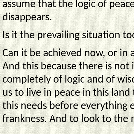
assume that the logic of peace
disappears.
Is it the prevailing situation t
Can it be achieved now, or in a
And this because there is not i
completely of logic and of wi
us to live in peace in this land 
this needs before everything e
frankness. And to look to the