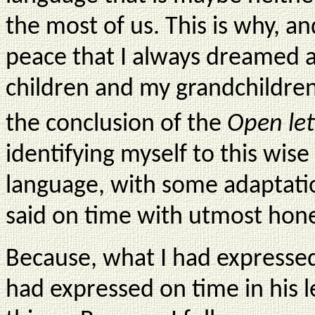
the most of us. This is why, a
peace that I always dreamed 
children and my grandchildren
the conclusion of the
Open let
identifying myself to this wi
language, with some adaptati
said on time with utmost hon
Because, what I had expressed 
had expressed on time in his le