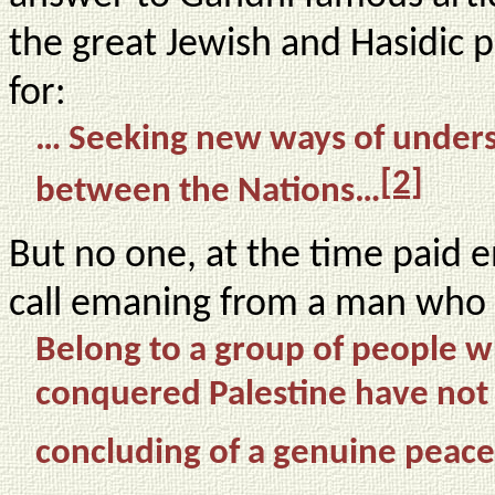
the great Jewish and Hasidic 
for:
… Seeking new ways of unders
[2]
between the Nations…
But no one, at the time paid e
call emaning from a man who 
Belong to a group of people w
conquered Palestine have not c
concluding of a genuine pea