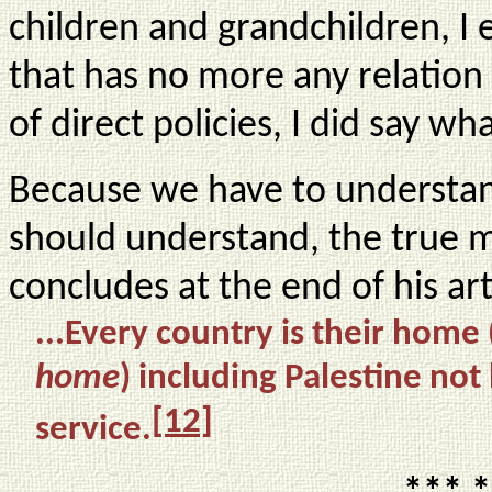
children and grandchildren, I 
that has no more any relation
of direct policies, I did say wh
Because we have to understand
should understand, the true 
concludes at the end of his ar
...
Every country is their home 
home
) including Palestine not
[12]
service.