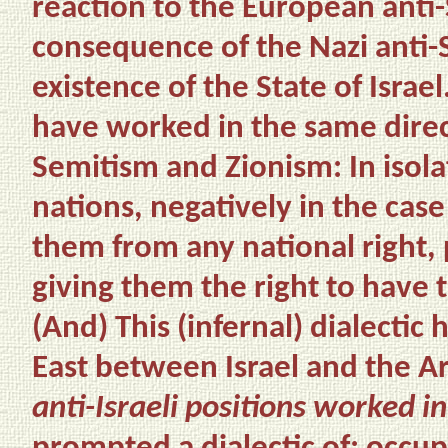
reaction to the European anti-
consequence of the Nazi anti-
existence of the State of Isra
have worked in the same direct
Semitism and Zionism: In isol
nations, negatively in the cas
them from any national right, p
giving them the right to have 
(And)
This (infernal) dialecti
East between Israel and the 
anti-Israeli positions worked in