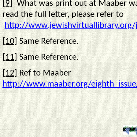
[9]
What was print out at Maaber was 
read the full letter, please refer to
http://www.jewishvirtuallibrary.org
[10]
Same Reference.
[11]
Same Reference.
[12]
Ref to Maaber
http://www.maaber.org/eighth_issue