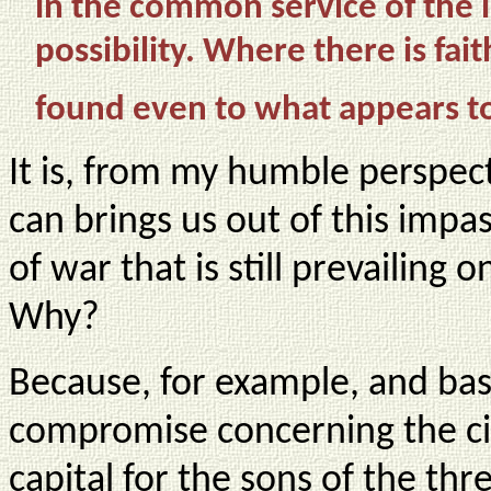
in the common service of the 
possibility. Where there is fai
found even to what appears to
It is, from my humble perspecti
can brings us out of this impa
of war that is still prevailing 
Why?
Because, for example, and base
compromise concerning the cit
capital for the sons of the thre