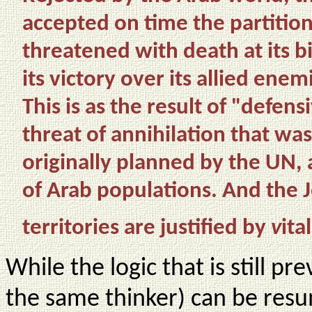
accepted on time the partition
threatened with death at its b
its victory over its allied enem
This is as the result of "defe
threat of annihilation that was
originally planned by the UN, a
of Arab populations. And the 
territories are justified by
v
ita
While the logic that is still pr
the same thinker) can be resu