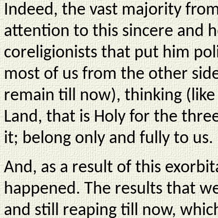
Indeed, the vast majority fro
attention to this sincere and 
coreligionists that put him pol
most of us from the other sid
remain till now), thinking (lik
Land, that is Holy for the thr
it; belong only and fully to us.
And, as a result of this exorb
happened. The results that we
and still reaping till now, w