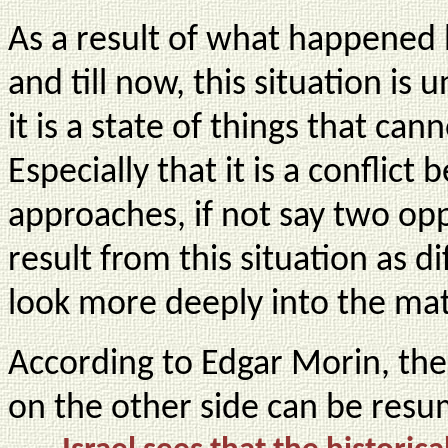
As a result of what happened
and till now, this situation is
it is a state of things that ca
Especially that it is a conflic
approaches, if not say two op
result from this situation as di
look more deeply into the mat
According to Edgar Morin, the lo
on the other side can be resu