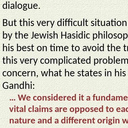
dialogue.
But this very difficult situati
by the Jewish Hasidic philos
his best on time to avoid the t
this very complicated proble
concern, what he states in hi
Gandhi:
… We considered it a fundament
vital claims are opposed to eac
nature and a different origin 