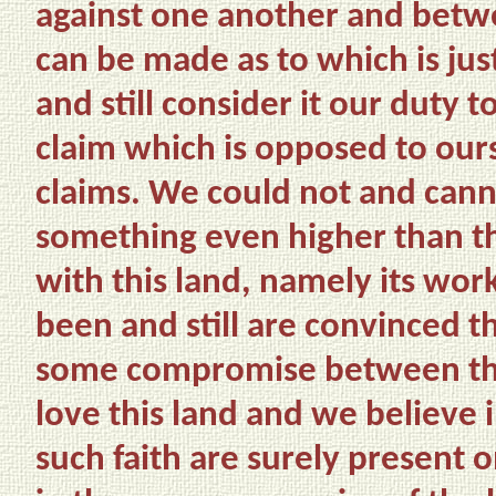
against one another and betw
can be made as to which is ju
and still consider it our duty
claim which is opposed to ours
claims. We could not and cann
something even higher than th
with this land, namely its wor
been and still are convinced th
some compromise between this
love this land and we believe i
such faith are surely present o