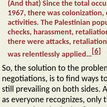
(And that) Since the total occu
1967, there was colonization,
activities. The Palestinian pop
checks, harassment, retaliatio
there were attacks, retaliation
[6]
was relentlessly applied…
So, the solution to the problem
negotiations, is to find ways t
still prevailing on both sides. A
as everyone recognizes, only 