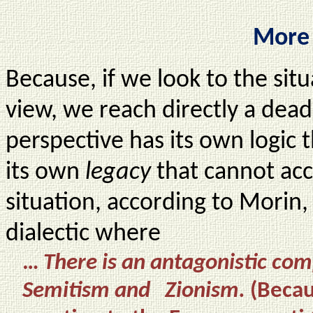
More 
Because, if we look to the situ
view, we reach directly a dea
perspective has its own logic 
its own
legacy
that cannot acc
situation, according to Morin, 
dialectic where
…
There is an antagonistic co
Semitism and Zionism.
(Becau