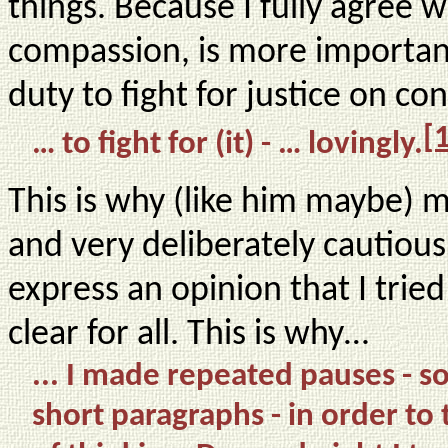
things. Because I fully agree 
compassion, is more important 
duty to fight for justice on co
[
… to fight for (it) - … lovingly.
This is why (like him maybe) m
and very deliberately cautious 
express an opinion that I tri
clear for all. This is why…
... I made repeated pauses -
short paragraphs - in order t