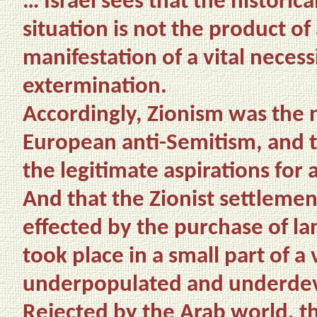
… Israel sees that the historica
situation is not the product of
manifestation of a vital necess
extermination.
Accordingly, Zionism was the 
European anti-Semitism, and th
the legitimate aspirations for
And that the Zionist settlemen
effected by the purchase of lan
took place in a small part of a
underpopulated and underde
Rejected by the Arab world, t