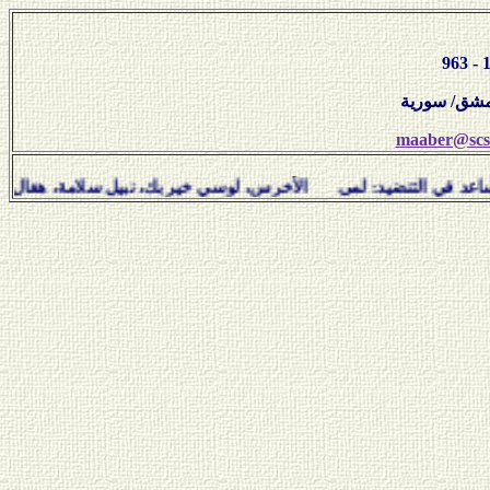
maaber@scs-
ساعد في التنضيد: لمى الأخرس، لوسي خير بك، نبيل سلامة، ه