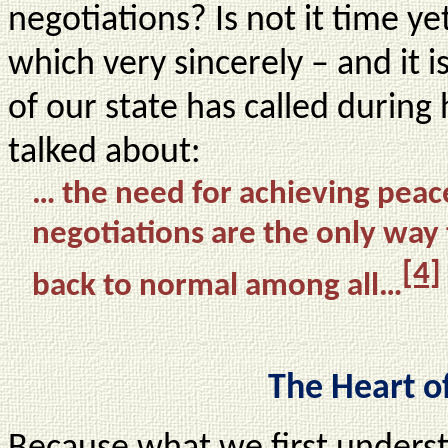
negotiations? Is not it time ye
which very sincerely – and it i
of our state has called during 
talked about:
… the need for achieving peace
negotiations are the only way 
[4]
back to normal among all…
The Heart o