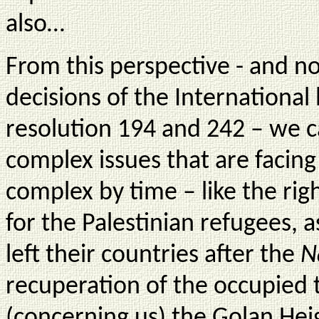
also…
From this perspective - and no
decisions of the International 
resolution 194 and 242 – we c
complex issues that are facin
complex by time – like the ri
for the Palestinian refugees, a
left their countries after the
N
recuperation of the occupied 
(concerning us) the Golan Hei