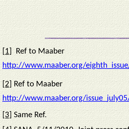
*** *
[1]
Ref to Maaber
http://www.maaber.org/eighth_issue
[2]
Ref to Maaber
http://www.maaber.org/issue_july0
[3]
Same Ref.