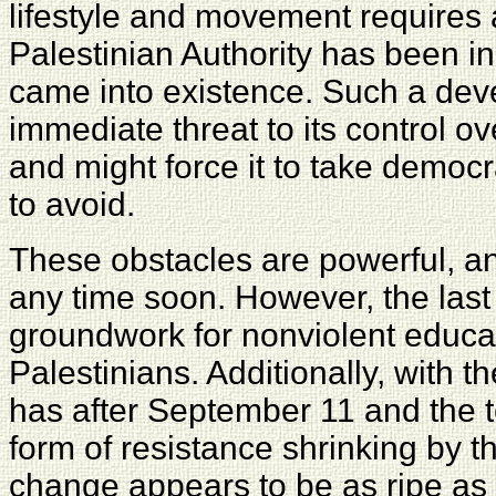
lifestyle and movement requires a 
Palestinian Authority has been in
came into existence. Such a de
immediate threat to its control o
and might force it to take democr
to avoid.
These obstacles are powerful, an
any time soon. However, the las
groundwork for nonviolent educa
Palestinians. Additionally, with t
has after September 11 and the t
form of resistance shrinking by t
change appears to be as ripe as 