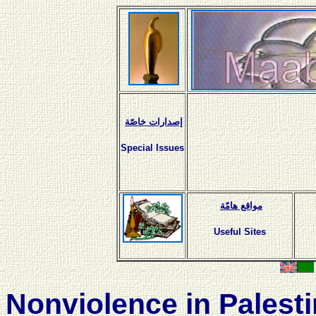
إصدارات خاصّة
Special Issues
مواقع هامّة
Useful Sites
Nonviolence in Palest