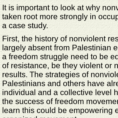
It is important to look at why no
taken root more strongly in occu
a case study.
First, the history of nonviolent 
largely absent from Palestinian 
a freedom struggle need to be ed
of resistance, be they violent or 
results. The strategies of nonviol
Palestinians and others have al
individual and a collective level 
the success of freedom movement
learn this could be empowering 