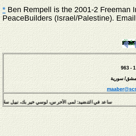
*
Ben Rempell is the 2001-2 Freeman Int
PeaceBuilders (Israel/Palestine). Emai
maaber@scs
لتنضيد: لمى الأخرس، لوسي خير بك، نبيل سلامة، هفال يوسف وديمة 