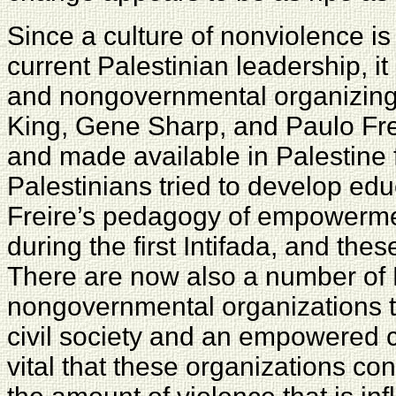
Since a culture of nonviolence is
current Palestinian leadership, 
and nongovernmental organizing.
King, Gene Sharp, and Paulo Fre
and made available in Palestine 
Palestinians tried to develop ed
Freire’s pedagogy of empowerme
during the first Intifada, and thes
There are now also a number of 
nongovernmental organizations th
civil society and an empowered cu
vital that these organizations co