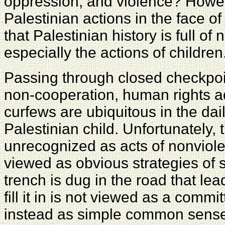
oppression, and violence? Howev
Palestinian actions in the face of
that Palestinian history is full of
especially the actions of children
Passing through closed checkpoin
non-cooperation, human rights ad
curfews are ubiquitous in the dail
Palestinian child. Unfortunately
unrecognized as acts of nonviole
viewed as obvious strategies of s
trench is dug in the road that lea
fill it in is not viewed as a commi
instead as simple common sens