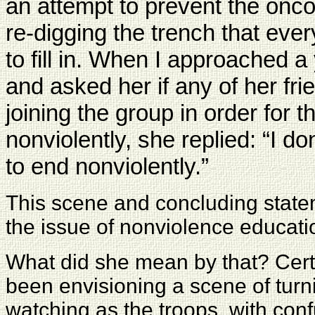
an attempt to prevent the onco
re-digging the trench that ev
to fill in. When I approached
and asked her if any of her fri
joining the group in order for 
nonviolently, she replied: “I do
to end nonviolently.”
This scene and concluding state
the issue of nonviolence educatio
What did she mean by that? Cert
been envisioning a scene of turn
watching as the troops, with con