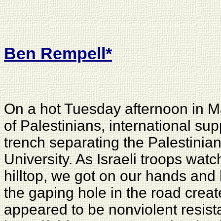
Ben Rempell
*
On a hot Tuesday afternoon in M
of Palestinians, international sup
trench separating the Palestinian
University. As Israeli troops wat
hilltop, we got on our hands and 
the gaping hole in the road create
appeared to be nonviolent resist