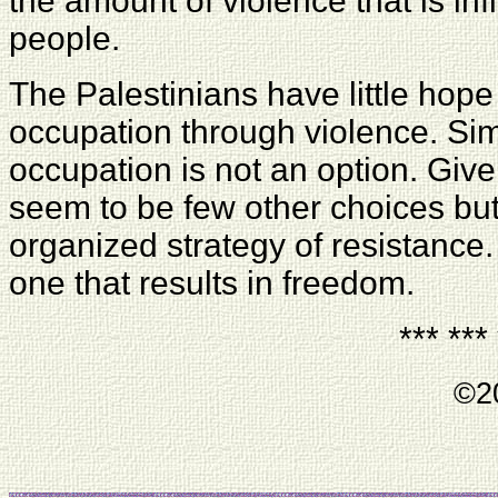
the amount of violence that is inf
people.
The Palestinians have little hope 
occupation through violence. Sim
occupation is not an option. Give
seem to be few other choices but
organized strategy of resistance.
one that results in freedom.
*** ***
©20