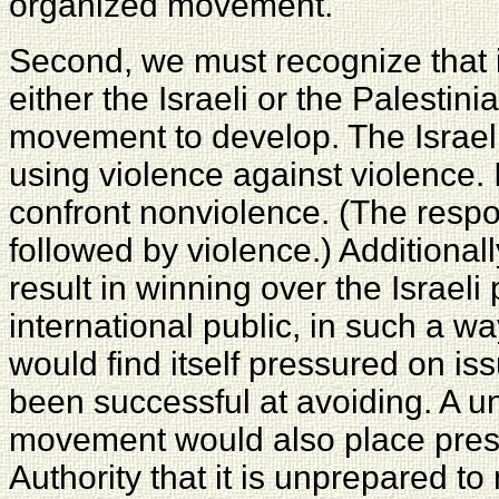
organized movement.
Second, we must recognize that it 
either the Israeli or the Palestin
movement to develop. The Israeli m
using violence against violence. 
confront nonviolence. (The respo
followed by violence.) Additiona
result in winning over the Israeli 
international public, in such a w
would find itself pressured on iss
been successful at avoiding. A un
movement would also place press
Authority that it is unprepared 