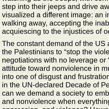
step into their jeeps and drive 
visualized a different image: an 
walking away, accepting the inabi
acquiescing to the injustices of 
The constant demand of the US a
the Palestinians to “stop the viol
negotiations with no leverage or
attitude toward nonviolence in m
into one of disgust and frustratio
in the UN-declared Decade of P
can we demand a society to emb
and nonviolence when everything