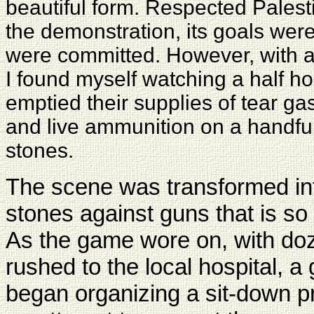
beautiful form. Respected Palest
the demonstration, its goals were
were committed. However, with a 
I found myself watching a half hou
emptied their supplies of tear ga
and live ammunition on a handfu
stones.
The scene was transformed int
stones against guns that is so
As the game wore on, with doz
rushed to the local hospital, a 
began organizing a sit-down pr