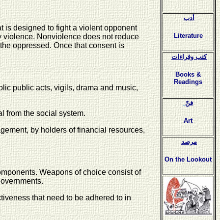
أدب
t is designed to fight a violent opponent
Literature
 by violence. Nonviolence does not reduce
 the oppressed. Once that consent is
كتب وقراءات
Books &
Readings
ic public acts, vigils, drama and music,
فنّ
l from the social system.
Art
ment, by holders of financial resources,
مرصد
On the Lookout
 components. Weapons of choice consist of
 governments.
ctiveness that need to be adhered to in