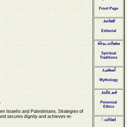
Front Page
افتتاحية
Editorial
منقولات روحيّة
Spiritual
Traditions
أسطورة
Mythology
قيم خالدة
.
Perennial
Ethics
n Israelis and Palestinians. Strategies of
and secures dignity and achieves re-
ٍإضاءات