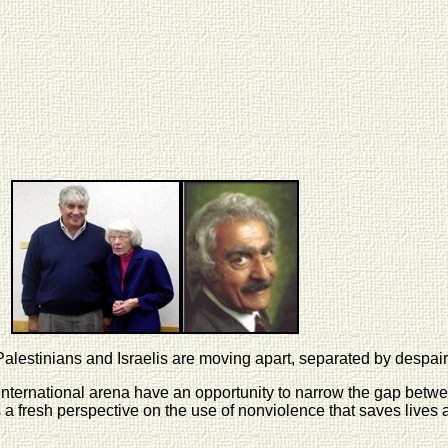
 Palestinians and Israelis are moving apart, separated by despair
nternational arena have an opportunity to narrow the gap betwee
a fresh perspective on the use of nonviolence that saves lives 