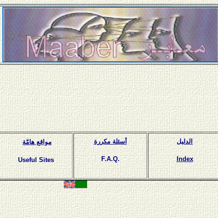
أسئلة مكررة
الدليل
مواقع هامّة
F.A.Q.
Index
Useful Sites