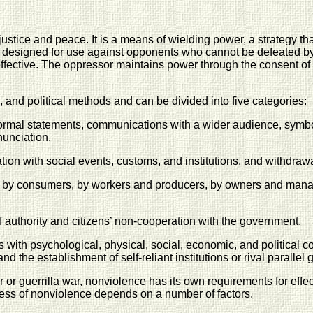
ustice and peace. It is a means of wielding power, a strategy tha
ategy designed for use against opponents who cannot be defeated
neffective. The oppressor maintains power through the consent of
nd political methods and can be divided into five categories:
ormal statements, communications with a wider audience, symbol
nunciation.
on with social events, customs, and institutions, and withdrawa
 by consumers, by workers and producers, by owners and manage
f authority and citizens’ non-cooperation with the government.
ns with psychological, physical, social, economic, and political
 the establishment of self-reliant institutions or rival parallel
 or guerrilla war, nonviolence has its own requirements for effe
ess of nonviolence depends on a number of factors.