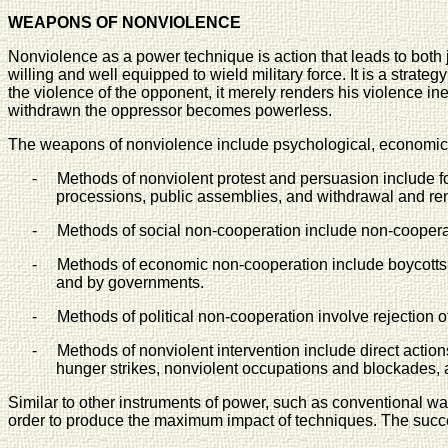
WEAPONS OF NONVIOLENCE
Nonviolence as a power technique is action that leads to both j
willing and well equipped to wield military force. It is a str
the violence of the opponent, it merely renders his violence i
withdrawn the oppressor becomes powerless.
The weapons of nonviolence include psychological, economic, a
-
Methods of nonviolent protest and persuasion include f
processions, public assemblies, and withdrawal and re
-
Methods of social non-cooperation include non-cooperati
-
Methods of economic non-cooperation include boycotts
and by governments.
-
Methods of political non-cooperation involve rejection o
-
Methods of nonviolent intervention include direct actio
hunger strikes, nonviolent occupations and blockades, and
Similar to other instruments of power, such as conventional war
order to produce the maximum impact of techniques. The succ