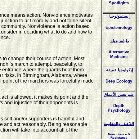
Spotlights
iolence means action. Nonviolence motivates
إبستمولوجيا
njunction to act morally and not to be silent
rger community. Nonviolence is action based
Epistemology
o consider in deciding what to do and how to
ence.
طبابة بديلة
Alternative
Medicine
s to change their course of action. Most
andhi’s march to attempt, peacefully, to
the entrance where the guards beat them
إيكولوجيا عميقة
ar risks. In Birmingham, Alabama, where
 point of the marchers was forcefully made
Deep Ecology
علم نفس الأعماق
t act is allowed, it makes its point and the
rs and injustice of their opponents is
Depth
Psychology
’s self and/or supporters is harmful and
اللاعنف والمقاومة
ble and act reasonably. Being reasonable
tion will take into account all of the
Nonviolence &
Resistance