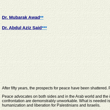
Dr. Mubarak Awad
**
Dr. Abdul Aziz Said
***
After fifty years, the prospects for peace have been shattered.
Peace advocates on both sides and in the Arab world and the i
confrontation are demonstrably unworkable. What is needed is 
humanization and liberation for Palestinians and Israelis.