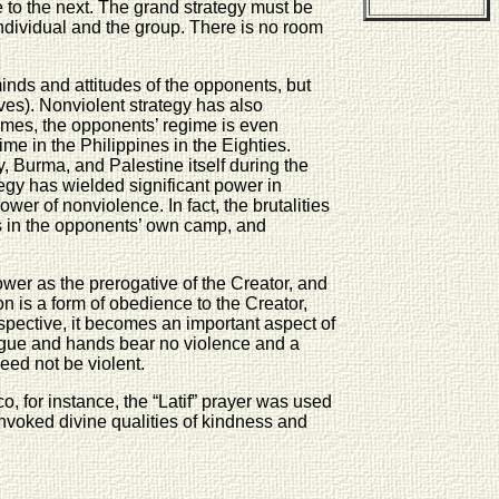
 to the next. The grand strategy must be
 individual and the group. There is no room
nds and attitudes of the opponents, but
ves). Nonviolent strategy has also
 times, the opponents’ regime is even
me in the Philippines in the Eighties.
, Burma, and Palestine itself during the
ategy has wielded significant power in
er of nonviolence. In fact, the brutalities
ems in the opponents’ own camp, and
wer as the prerogative of the Creator, and
ion is a form of obedience to the Creator,
spective, it becomes an important aspect of
ongue and hands bear no violence and a
need not be violent.
, for instance, the “Latif” prayer was used
nvoked divine qualities of kindness and