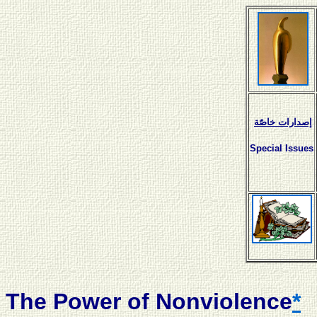
إصدارات خاصّة
Special Issues
The Power of Nonviolence
*