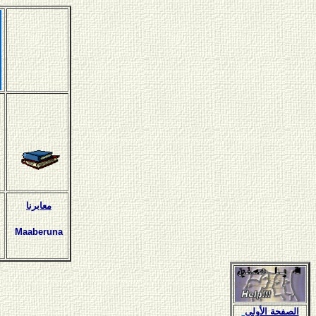
معابرنا
Maaberuna
الصفحة الأولى