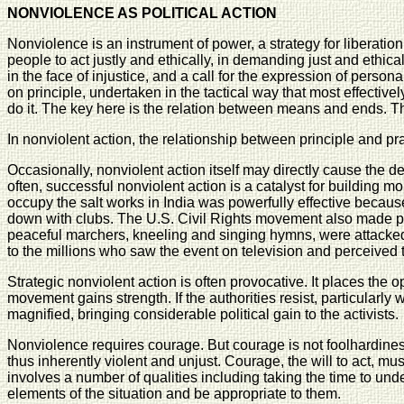
NONVIOLENCE AS POLITICAL ACTION
Nonviolence is an instrument of power, a strategy for liberat
people to act justly and ethically, in demanding just and ethical
in the face of injustice, and a call for the expression of perso
on principle, undertaken in the tactical way that most effective
do it. The key here is the relation between means and ends. The
In nonviolent action, the relationship between principle and pra
Occasionally, nonviolent action itself may directly cause the d
often, successful nonviolent action is a catalyst for building mo
occupy the salt works in India was powerfully effective becau
down with clubs. The U.S. Civil Rights movement also made po
peaceful marchers, kneeling and singing hymns, were attacked 
to the millions who saw the event on television and perceived th
Strategic nonviolent action is often provocative. It places the op
movement gains strength. If the authorities resist, particularly w
magnified, bringing considerable political gain to the activists.
Nonviolence requires courage. But courage is not foolhardiness 
thus inherently violent and unjust. Courage, the will to act, 
involves a number of qualities including taking the time to under
elements of the situation and be appropriate to them.