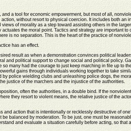
ion, and a tool for economic empowerment, but most of all, nonv
 action, without resort to physical coercion. It includes both an i
nal views of morality as a step toward assisting others in the la
ly actuates the moral point. Tactics and strategy are important t
re is no separation. This is the heart of the practice of nonviol
ctice has an effect.
esired result as when a demonstration convinces political leader
ral and political support to change social and political policy. G
se so many had the courage to just keep marching in file up to 
werful gains through individuals working together to take simil
by police wielding clubs and unleashing police dogs, the moral
e justice of the marchers and the injustice of the authorities.
position, often the authorities, in a double bind. If the nonviolen
here they resort to violent means, the relative justice of the acto
and action that is intentionally or recklessly destructive of one
must be balanced by moderation. To be just, one must be reasona
stand and evaluate a situation carefully before acting, so that ac