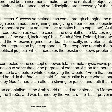
here must be an incremental motion from one realizable objective
raining, self-reliance, and self-discipline are necessary for the
of success. Success sometimes has come through changing the mi
ough accommodation (gaining and giving up part of one’s objecti
 opponent (so that no alternative remains but to capitulate). At
n-cooperation as was the case in the downfall of the Marcos regi
rts of the world, including Chile, South Africa, Poland, Hungary
 end the Milosevic regime in Serbia. Historically, nonviolent str
erious repression by the opponents. That response reveals the pow
 “political jiu-jitsu” which increases the resistance, sows probl
 connected to the concept of power. Islam’s metaphysic views po
nction to serve the divine purpose of creation. Action for liberat
ence to a creature while disobeying the Creator.” From that per
and hand. In the
hadith
it is said, “a true Muslim is one whose t
by God.” Jihad is an effort; a striving for justice and truth that 
n colonialism in the Arab world utilized nonviolence. In Morocco
ng the 1950s, and was banned by the French. The “Latif” prayer i
*** *** ***