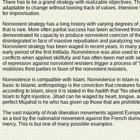
There has to be a grand strategy with realizable objectives. T
adaptable to change without loosing track of values. Intensive t
for improvisation.
Nonviolent strategy has a long history with varying degrees 
that is rare. More often partial success has been achieved thr
demonstrated its capacity to produce nonviolent coercion of the
disintegrated in face of massive repudiation and paralyzing no
Nonviolent strategy has been waged in recent years, in many pa
early period of the first Intifada. Nonviolence was also used to
conflicts when applied skillfully and has often been met with s
of repression against nonviolent resisters trigger a process of
mobilizes third parties in favor of the nonviolent resisters.
Nonviolence is compatible with Islam. Nonviolence in Islam is
basic to Islamic anthropology is the conviction that creatures fu
according to Islam, since it is stated in the
hadith
that “No obedi
Islam to fight injustice. Jihad can be waged by heart, tongue, 
perfect Mujahid is he who has given up those that are prohibited 
The vast majority of Arab liberation movements against Europea
as a tool by the nationalist movement against the French duri
mercy. This is but one of many possible examples.