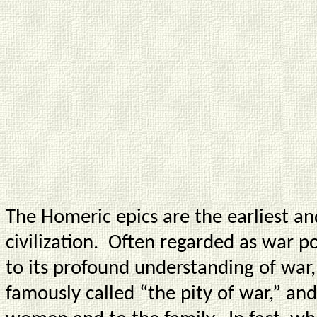
The Homeric epics are the earliest a
civilization. Often regarded as war po
to its profound understanding of wa
famously called “the pity of war,” and