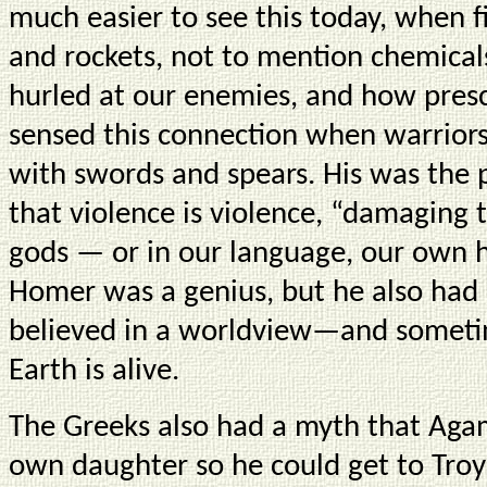
much easier to see this today, when 
and rockets, not to mention chemical
hurled at our enemies, and how pres
sensed this connection when warrior
with swords and spears. His was the p
that violence is violence, “damaging 
gods — or in our language, our own h
Homer was a genius, but he also had
believed in a worldview—and sometim
Earth is alive.
The Greeks also had a myth that Aga
own daughter so he could get to Troy 