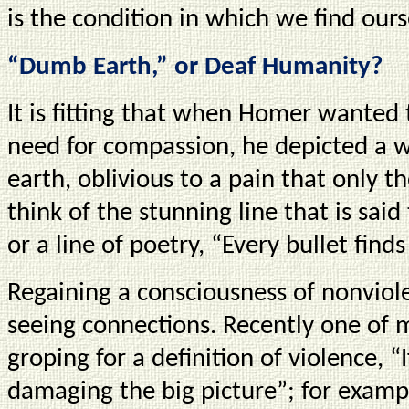
is the condition in which we find ours
“Dumb Earth,” or Deaf Humanity?
It is fitting that when Homer wanted
need for compassion, he depicted a 
earth, oblivious to a pain that only t
think of the stunning line that is sai
or a line of poetry, “Every bullet finds
Regaining a consciousness of nonviol
seeing connections. Recently one of 
groping for a definition of violence, 
damaging the big picture”; for exampl