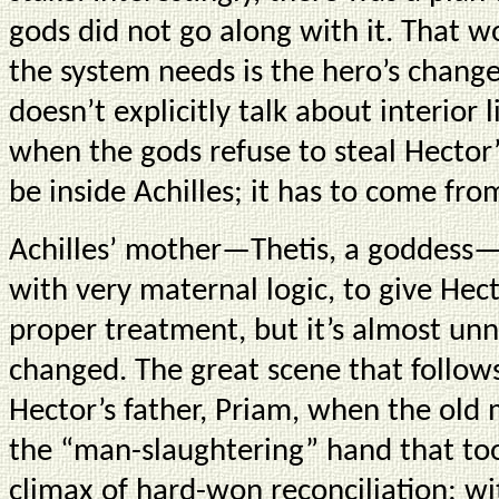
gods did not go along with it. That 
the system needs is the hero’s chang
doesn’t explicitly talk about interior l
when the gods refuse to steal Hector
be inside Achilles; it has to come from
Achilles’ mother—Thetis, a goddess
with very maternal logic, to give Hect
proper treatment, but it’s almost unn
changed. The great scene that follow
Hector’s father, Priam, when the old 
the “man-slaughtering” hand that took 
climax of hard-won reconciliation; wi