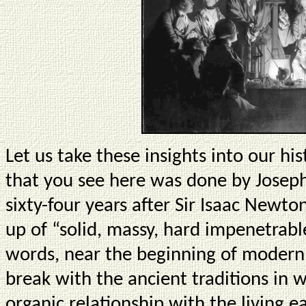
Let us take these insights into our his
that you see here was done by Joseph
sixty-four years after Sir Isaac Newto
up of “solid, massy, hard impenetrabl
words, near the beginning of modern 
break with the ancient traditions in
organic relationship with the living ea