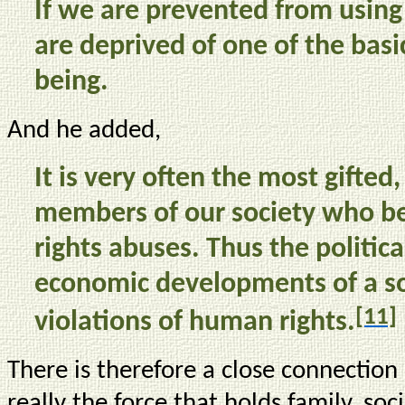
If we are prevented from using
are deprived of one of the basi
being.
And he added,
It is very often the most gifted
members of our society who b
rights abuses. Thus the political
economic developments of a so
[11]
violations of human rights.
There is therefore a close connectio
really the force that holds family, so