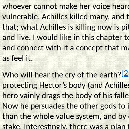
whoever cannot make her voice heard in
vulnerable. Achilles killed many, and
that; what Achilles is killing now is p
and live. I would like in this chapter t
and connect with it a concept that m
as feel it.
[2
Who will hear the cry of the earth?
protecting Hector’s body (and Achille
hero vainly drags the body of his fal
Now he persuades the other gods to i
than the whole value system, and by e
stake. Interestingly, there was a plan 