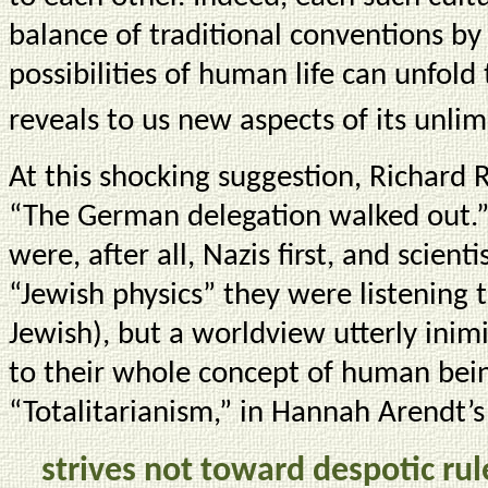
balance of traditional conventions b
possibilities of human life can unfol
reveals to us new aspects of its unlim
At this shocking suggestion, Richard 
“The German delegation walked out.”
were, after all, Nazis first, and scient
“Jewish physics” they were listening 
Jewish), but a worldview utterly inimi
to their whole concept of human bei
“Totalitarianism,” in Hannah Arendt’s
strives not toward despotic ru