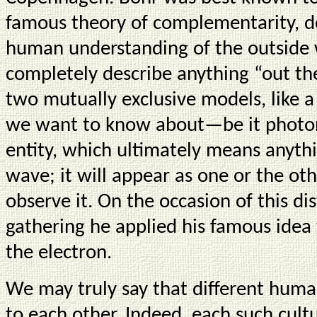
famous theory of complementarity, des
human understanding of the outside 
completely describe anything “out th
two mutually exclusive models, like a
we want to know about—be it photon
entity, which ultimately means anythi
wave; it will appear as one or the o
observe it. On the occasion of this di
gathering he applied his famous idea 
the electron.
We may truly say that different hum
to each other. Indeed, each such cul