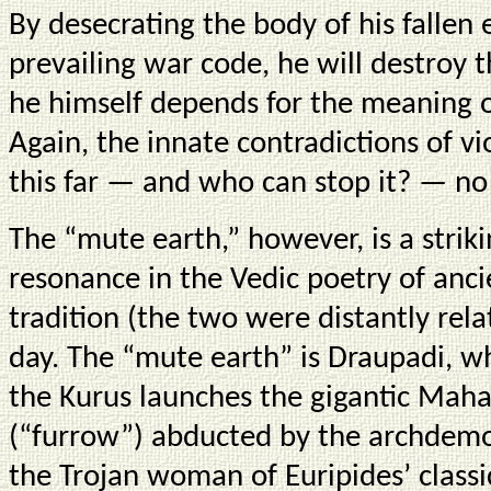
By desecrating the body of his fallen
prevailing war code, he will destroy 
he himself depends for the meaning o
Again, the innate contradictions of 
this far — and who can stop it? — no
The “mute earth,” however, is a stri
resonance in the Vedic poetry of anci
tradition (the two were distantly rela
day. The “mute earth” is Draupadi, wh
the Kurus launches the gigantic Maha
(“furrow”) abducted by the archdemo
the Trojan woman of Euripides’ classi