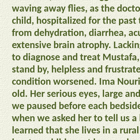
waving away flies, as the docto
child, hospitalized for the pas
from dehydration, diarrhea, acu
extensive brain atrophy. Lack
to diagnose and treat Mustafa,
stand by, helpless and frustrate
condition worsened. Ima Nouri,
old. Her serious eyes, large an
we paused before each bedsid
when we asked her to tell us a 
learned that she lives in a rura