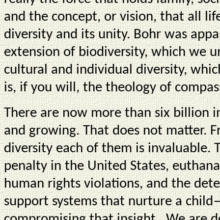
and the concept, or vision, that all lif
diversity and its unity. Bohr was appa
extension of biodiversity, which we un
cultural and individual diversity, whic
is, if you will, the theology of compas
There are now more than six billion i
and growing. That does not matter. F
diversity each of them is invaluable.
penalty in the United States, euthana
human rights violations, and the dete
support systems that nurture a child
compromising that insight. We are 