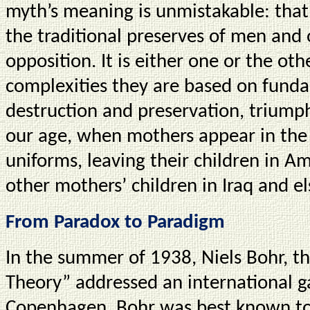
myth’s meaning is unmistakable: that 
the traditional preserves of men and
opposition. It is either one or the ot
complexities they are based on funda
destruction and preservation, triump
our age, when mothers appear in the
uniforms, leaving their children in 
other mothers’ children in Iraq and 
From Paradox to Paradigm
In the summer of 1938, Niels Bohr, 
Theory” addressed an international ga
Copenhagen. Bohr was best known to t