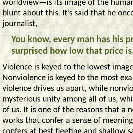
worldview—is its image of the human 
blunt about this. It’s said that he o
journalist,
You know, every man has his p
surprised how low that price is
Violence is keyed to the lowest imag
Nonviolence is keyed to the most exal
violence drives us apart, while nonvio
mysterious unity among all of us, whi
of us. It is one of the reasons that a 
works that confer a sense of meaning, 
confers at best fleeting and shallow s