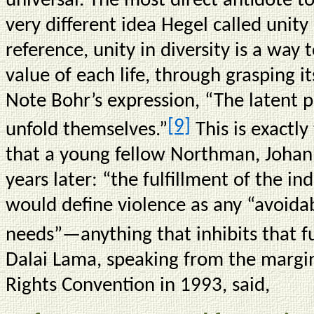
universal. The most direct antidote to
very different idea Hegel called unity 
reference, unity in diversity is a wa
value of each life, through grasping it
Note Bohr’s expression, “The latent po
[9]
unfold themselves.”
This is exactly
that a young fellow Northman, Joha
years later: “the fulfillment of the in
would define violence as any “avoid
needs”—anything that inhibits that fu
Dalai Lama, speaking from the marg
Rights Convention in 1993, said,