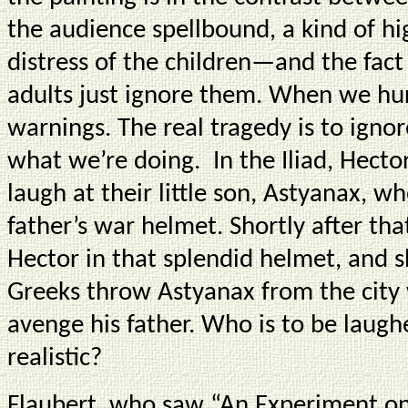
the audience spellbound, a kind of hi
distress of the children—and the fact
adults just ignore them. When we hurt
warnings. The real tragedy is to ignor
what we’re doing. In the Iliad, Hect
laugh at their little son, Astyanax, wh
father’s war helmet. Shortly after that
Hector in that splendid helmet, and sh
Greeks throw Astyanax from the city 
avenge his father. Who is to be laug
realistic?
Flaubert, who saw “An Experiment on 