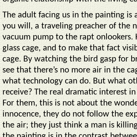
The adult facing us in the painting is a
you will, a traveling preacher of the
vacuum pump to the rapt onlookers. H
glass cage, and to make that fact visib
cage. By watching the bird gasp for b
see that there’s no more air in the c
what technology can do. But what ot
receive? The real dramatic interest in 
For them, this is not about the wonder
innocence, they do not follow the e
the air; they just think a man is killing
the painting is in the contrast betwe