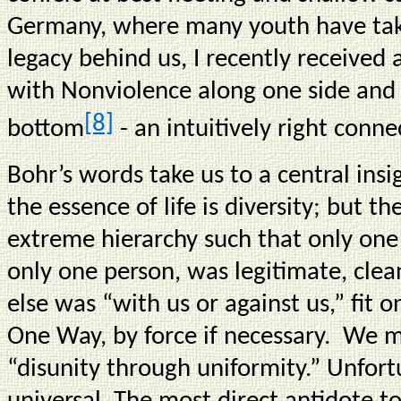
Germany, where many youth have take
legacy behind us, I recently receive
with Nonviolence along one side and 
[8]
bottom
- an intuitively right conne
Bohr’s words take us to a central ins
the essence of life is diversity; but th
extreme hierarchy such that only one
only one person, was legitimate, clea
else was “with us or against us,” fit o
One Way, by force if necessary. We m
“disunity through uniformity.” Unfortu