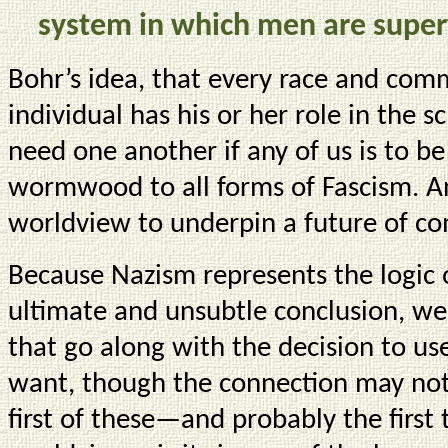
system in which men are super
Bohr’s idea, that every race and com
individual has his or her role in the 
need one another if any of us is to be 
wormwood to all forms of Fascism. A
worldview to underpin a future of c
Because Nazism represents the logic o
ultimate and unsubtle conclusion, we 
that go along with the decision to us
want, though the connection may not
first of these—and probably the first