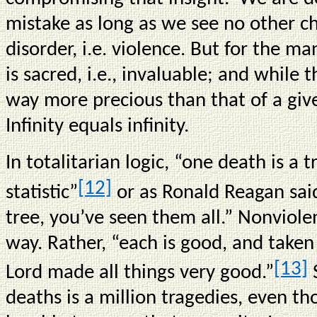
mistake as long as we see no other ch
disorder, i.e. violence. But for the m
is sacred, i.e., invaluable; and while th
way more precious than that of a given
Infinity equals infinity.
In totalitarian logic, “one death is a t
[12]
statistic”
or as Ronald Reagan sai
tree, you’ve seen them all.” Nonviole
way. Rather, “each is good, and taken 
[13]
Lord made all things very good.”
S
deaths is a million tragedies, even 