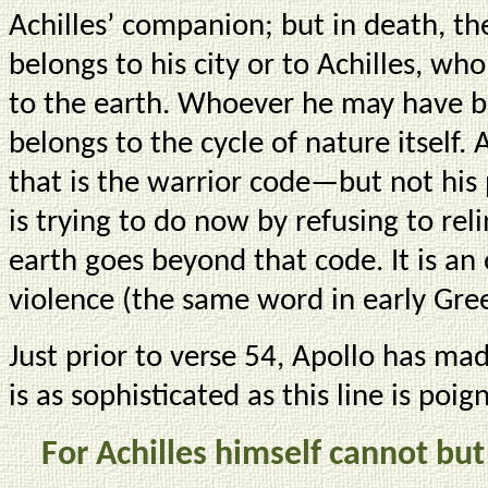
Achilles’ companion; but in death, th
belongs to his city or to Achilles, wh
to the earth. Whoever he may have be
belongs to the cycle of nature itself. 
that is the warrior code—but not his 
is trying to do now by refusing to rel
earth goes beyond that code. It is a
violence (the same word in early Gree
Just prior to verse 54, Apollo has ma
is as sophisticated as this line is poig
For Achilles himself cannot but 