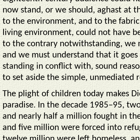
now stand, or we should, aghast at t
to the environment, and to the fabric
living environment, could not have b
to the contrary notwithstanding, we
and we must understand that it goes 
standing in conflict with, sound reas
to set aside the simple, unmediated r
The plight of children today makes Di
paradise. In the decade 1985–95, two 
and nearly half a million fought in
and five million were forced into re
twelve million were left homeless, 