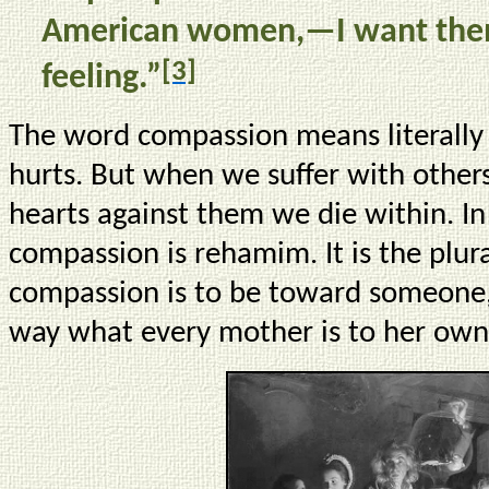
American women,—I want them
[3]
feeling.”
The word compassion means literally “
hurts. But when we suffer with othe
hearts against them we die within. I
compassion is rehamim. It is the plu
compassion is to be toward someone, i
way what every mother is to her own 