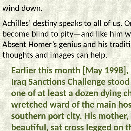
wind down.
Achilles’ destiny speaks to all of us.
become blind to pity—and like him we
Absent Homer’s genius and his tradit
thoughts and images can help.
Earlier this month [May 1998],
Iraq Sanctions Challenge stood
one of at least a dozen dying c
wretched ward of the main hospi
southern port city. His mother, 
beautiful, sat cross legged on 