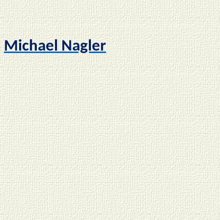
Michael Nagler