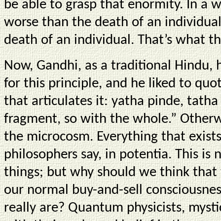
be able to grasp that enormity. In a w
worse than the death of an individual
death of an individual. That’s what th
Now, Gandhi, as a traditional Hindu, 
for this principle, and he liked to qu
that articulates it: yatha pinde, tat
fragment, so with the whole.” Otherw
the microcosm. Everything that exists 
philosophers say, in potentia. This is
things; but why should we think that
our normal buy-and-sell consciousness
really are? Quantum physicists, mystic