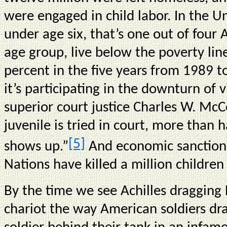
were engaged in child labor. In the Un
under age six, that’s one out of four
age group, live below the poverty lin
percent in the five years from 1989
it’s participating in the downturn of 
superior court justice Charles W. McC
juvenile is tried in court, more than 
[5]
shows up.”
And economic sanction
Nations have killed a million children 
By the time we see Achilles dragging 
chariot the way American soldiers dr