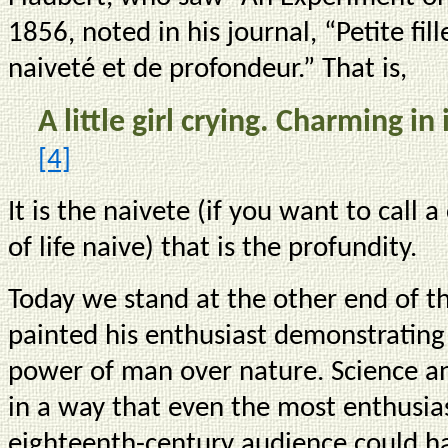
1856, noted in his journal, “Petite fi
naiveté et de profondeur.” That is,
A little girl crying. Charming i
[4]
It is the naivete (if you want to call
of life naive) that is the profundity.
Today we stand at the other end of t
painted his enthusiast demonstratin
power of man over nature. Science a
in a way that even the most enthusiast
eighteenth-century audience could h