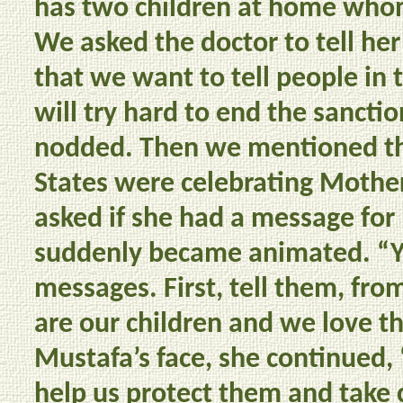
has two children at home who
We asked the doctor to tell her
that we want to tell people in 
will try hard to end the sancti
nodded. Then we mentioned th
States were celebrating Mother
asked if she had a message for
suddenly became animated. “Ye
messages. First, tell them, fro
are our children and we love t
Mustafa’s face, she continued, 
help us protect them and take 