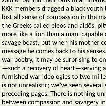
soldier behind their tank in an infa
KKK members dragged a black youth t
lost all sense of compassion in the m
the Greeks called eleos and aidôs, p
more like a lion than a man, capable o
savage beast; but when his mother c
message he comes back to his senses. 
war poetry, it may be surprising to e
—such a recovery of heart—serving as
furnished war ideologies to two mille
is not unrealistic; we’ve seen several
preceding pages. There is nothing unr
between compassion and savagery in 