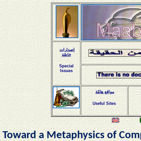
إصدارات
خاصّة
Special
Issues
مواقع هامّة
Useful Sites
Toward a Metaphysics of Com