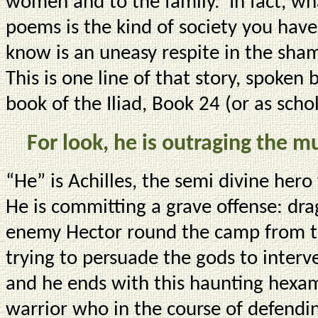
women and to the family. In fact, wh
poems is the kind of society you have
know is an uneasy respite in the sham
This is one line of that story, spoken 
book of the Iliad, Book 24 (or as scho
For look, he is outraging the mu
“He” is Achilles, the semi divine her
He is committing a grave offense: dra
enemy Hector round the camp from the
trying to persuade the gods to interv
and he ends with this haunting hexame
warrior who in the course of defendi